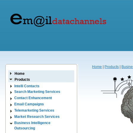
Home
|
Products
|
Busine
Home
Products
Intelli Contacts
Search Marketing Services
Contact Enhancement
Email Campaigns
Telemarketing Services
Market Research Services
Business Intelligence
Outsourcing