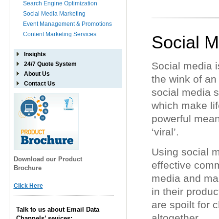
Search Engine Optimization
Social Media Marketing
Event Management & Promotions
Content Marketing Services
Social M
Insights
Social media i
24/7 Quote System
About Us
the wink of a
Contact Us
social media s
which make lif
powerful means
‘viral’.
Using social m
Download our Product
effective comm
Brochure
media and mark
Click Here
in their produ
are spoilt for 
Talk to us about Email Data
altogether.
Channels’ sevices: