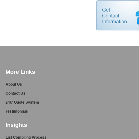
More Links
About Us
Contact Us
24/7 Quote System
Testimonials
Insights
List Compiling Process