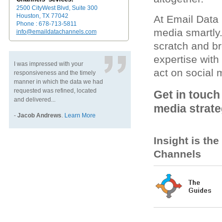
2500 CityWest Blvd, Suite 300
Houston, TX 77042
At Email Data
Phone : 678-713-5811
media smartly
info@emaildatachannels.com
scratch and br
expertise wit
I was impressed with your
act on social 
responsiveness and the timely
manner in which the data we had
requested was refined, located
Get in touch
and delivered...
media strate
-
Jacob Andrews
.
Learn More
Insight is th
Channels