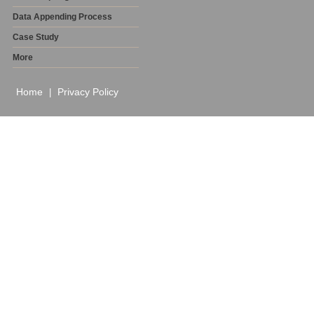
Data Appending Process
Case Study
More
Home
Privacy Policy
|