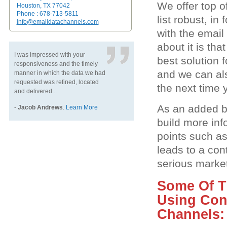
We offer top o
Houston, TX 77042
Phone : 678-713-5811
list robust, i
info@emaildatachannels.com
with the email
about it is th
I was impressed with your
best solution 
responsiveness and the timely
and we can als
manner in which the data we had
requested was refined, located
the next time y
and delivered...
As an added be
-
Jacob Andrews
.
Learn More
build more inf
points such a
leads to a con
serious market
Some Of Th
Using Con
Channels: