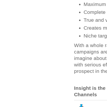
Maximum n
Complete f
True and v
Creates m
Niche targ
With a whole r
campaigns are
imagine about
with serious e
prospect in the
Insight is th
Channels