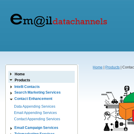
Home
|
Products
| Conta
Home
Products
Intelli Contacts
Search Marketing Services
Contact Enhancement
Data Appending Services
Email Appending Services
Contact Appending Services
Email Campaign Services