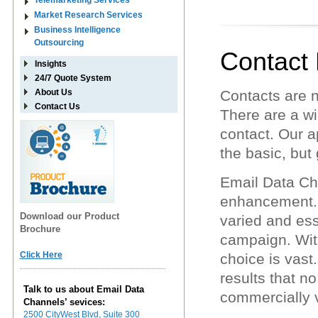
Telemarketing Services
Market Research Services
Business Intelligence
Outsourcing
Contact
Insights
24/7 Quote System
About Us
Contacts are 
Contact Us
There are a wi
contact. Our a
the basic, but 
Email Data Ch
enhancement. W
Download our Product
varied and ess
Brochure
campaign. Wit
Click Here
choice is vast
results that n
Talk to us about Email Data
commercially v
Channels’ sevices:
2500 CityWest Blvd, Suite 300