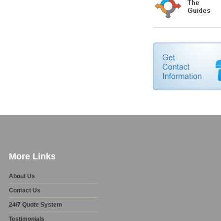
More Links
About Us
Contact Us
24/7 Quote System
Testimonials