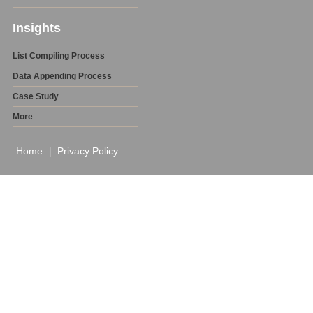
Insights
List Compiling Process
Data Appending Process
Case Study
More
Home
Privacy Policy
|