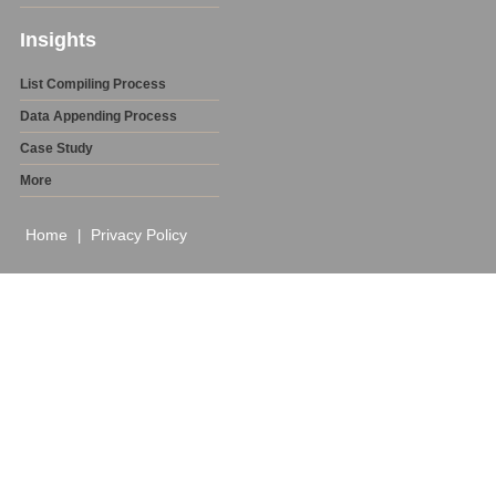
Insights
List Compiling Process
Data Appending Process
Case Study
More
Home
Privacy Policy
|