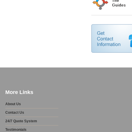
More Links
About Us
Contact Us
24/7 Quote System
Testimonials