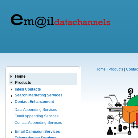
Home
|
Products
|
Contac
Home
Products
Intelli Contacts
Search Marketing Services
Contact Enhancement
Data Appending Services
Email Appending Services
Contact Appending Services
Email Campaign Services