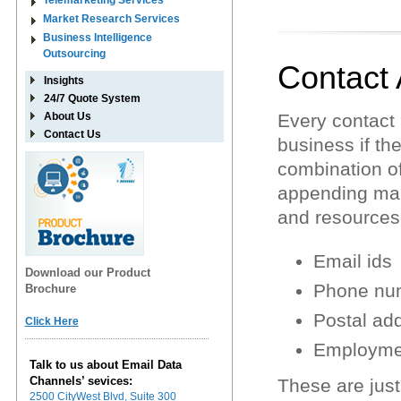
Telemarketing Services
Market Research Services
Business Intelligence
Outsourcing
Contact
Insights
24/7 Quote System
About Us
Every contact i
Contact Us
business if the
combination of
appending mak
and resources
Email ids
Download our Product
Phone nu
Brochure
Postal ad
Click Here
Employmen
Talk to us about Email Data
Channels’ sevices:
These are just
2500 CityWest Blvd, Suite 300