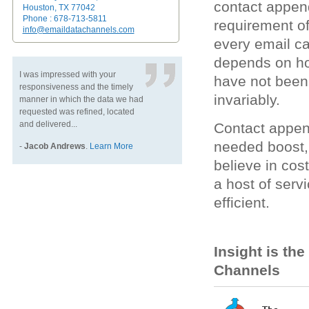
contact appen
Houston, TX 77042
Phone : 678-713-5811
requirement of
info@emaildatachannels.com
every email c
depends on how
I was impressed with your
have not been 
responsiveness and the timely
invariably.
manner in which the data we had
requested was refined, located
and delivered...
Contact appen
needed boost,
-
Jacob Andrews
.
Learn More
believe in cos
a host of ser
efficient.
Insight is th
Channels