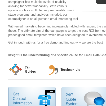
campaigner has multiple levels of usability
allowing for better traceability. With various
options such as multiple program benefits, multi
stage programs and analytics included, our
ecampaigner is an all purpose email marketing tool.
With email marketing becoming increasingly riddled with issues, the c
these. The ultimate aim of the campaign is to get the best ROI from ev
predesigned email templates which have been designed to overcome an
Get in touch with us for a free demo and find out why we are the best
Insight is the understanding of a specific cause for Email Data Ch