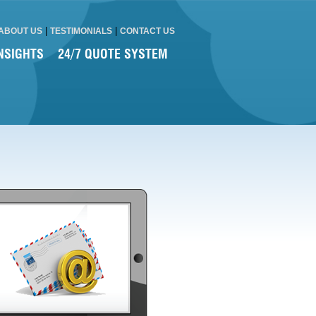
|
|
ABOUT US
TESTIMONIALS
CONTACT US
NSIGHTS
24/7 QUOTE SYSTEM