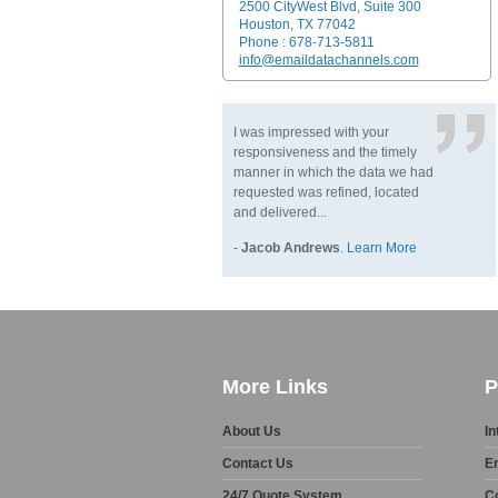
2500 CityWest Blvd, Suite 300
Houston, TX 77042
Phone : 678-713-5811
info@emaildatachannels.com
I was impressed with your
responsiveness and the timely
manner in which the data we had
requested was refined, located
and delivered...
-
Jacob Andrews
.
Learn More
More Links
P
About Us
In
Contact Us
E
24/7 Quote System
C