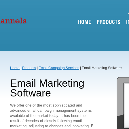
HOME
PRODUCTS
I
Home
|
Products
|
Email Campaign Services
| Email Marketing Software
Email Marketing
Software
We offer one of the most sophisticated and
advanced email campaign management systems
available of the market today. It has been the
result of decades of closely following email
marketing, adjusting to changes and innovating. E