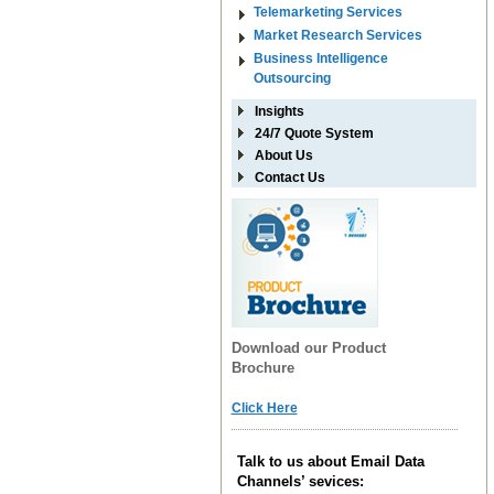
Telemarketing Services
Market Research Services
Business Intelligence
Outsourcing
Insights
24/7 Quote System
About Us
Contact Us
Download our Product
Brochure
Click Here
Talk to us about Email Data
Channels’ sevices: