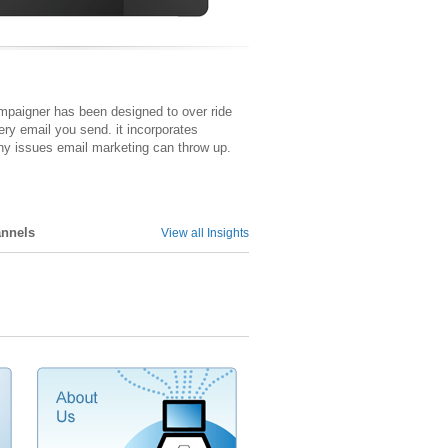
ampaigner has been designed to over ride
ery email you send. it incorporates
y issues email marketing can throw up.
annels
View all Insights