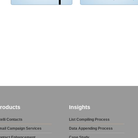
roducts
Insights
telli Contacts
List Compiling Process
mail Campaign Services
Data Appending Process
ontact Enhancement
Case Study