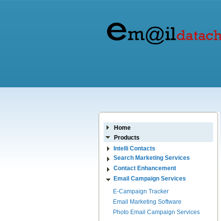
Home
Products
Intelli Contacts
Search Marketing Services
Contact Enhancement
Email Campaign Services
E-Campaign Tracker
Email Marketing Software
Photo Email Campaign Services