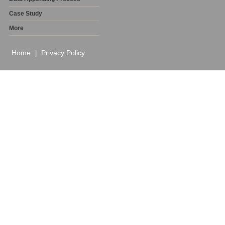
Case Study
More
Home
Privacy Policy
|