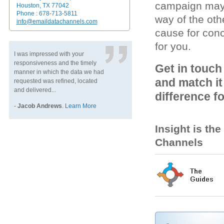
campaign may l
Houston, TX 77042
Phone : 678-713-5811
way of the oth
info@emaildatachannels.com
cause for conc
for you.
I was impressed with your
responsiveness and the timely
Get in touch
manner in which the data we had
and match it
requested was refined, located
and delivered...
difference f
-
Jacob Andrews
.
Learn More
Insight is th
Channels