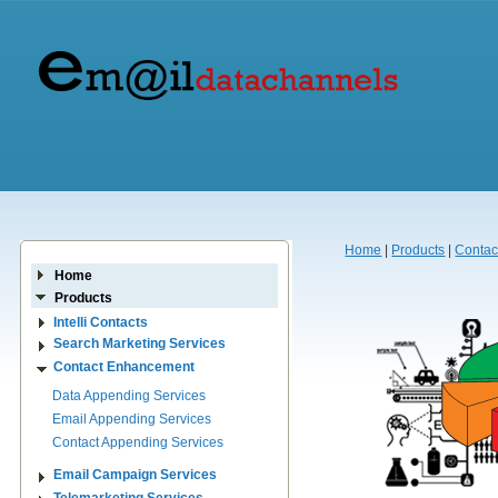
Home
|
Products
|
Contac
Home
Products
Intelli Contacts
Search Marketing Services
Contact Enhancement
Data Appending Services
Email Appending Services
Contact Appending Services
Email Campaign Services