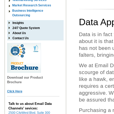
Telemarketing Services
Market Research Services
Business Intelligence
Outsourcing
Data Ap
Insights
24/7 Quote System
About Us
Data is in fac
Contact Us
about it is th
has not been 
falters, bringi
We at Email Da
scourge of dat
Download our Product
like a hawk, en
Brochure
requires a cer
Click Here
aggressive. W
be assured tha
Talk to us about Email Data
Channels’ sevices:
Purchasing a n
2500 CityWest Blvd, Suite 300