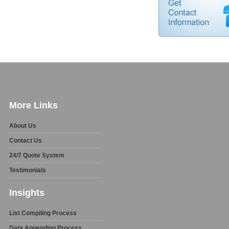
More Links
About Us
Contact Us
24/7 Quote System
Testimonials
Insights
List Compiling Process
Data Appending Process