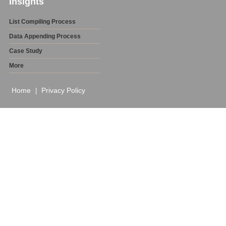
Insights
List Compiling Process
Data Appending Process
Case Study
More
Home
Privacy Policy
|