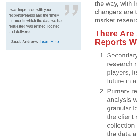
the way, with 
I was impressed with your
changers are 
responsiveness and the timely
market resear
manner in which the data we had
requested was refined, located
There Are 
and delivered...
Reports W
-
Jacob Andrews
.
Learn More
Secondary 
research r
players, i
future in 
Primary re
analysis w
granular l
the client
collection
the data a