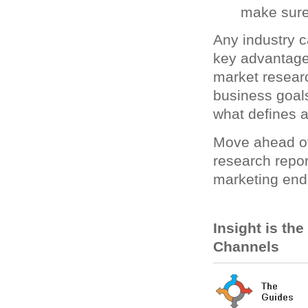
make sure
Any industry c
key advantage.
market resear
business goal
what defines 
Move ahead of
research repor
marketing end
Insight is th
Channels