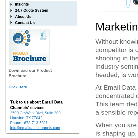
Insights
24/7 Quote System
About Us
Marketi
Contact Us
Without knowi
competitor is 
shooting in t
industry sentim
Download our Product
headed, is wor
Brochure
At Email Data
Click Here
concentrated 
Talk to us about Email Data
This team dedi
Channels’ sevices:
a sensible repo
2500 CityWest Blvd, Suite 300
Houston, TX 77042
Phone : 678-713-5811
When you are 
info@emaildatachannels.com
is shaping up,