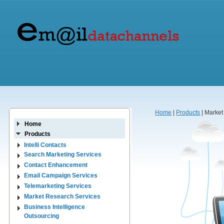
Home
|
Products
| Market
Home
Products
Intelli Contacts
Search Marketing Services
Contact Enhancement
Email Campaign Services
Telemarketing Services
Market Research Services
Business Intelligence
Outsourcing