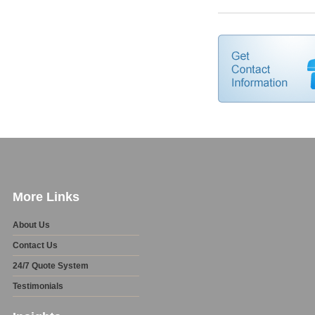
More Links
About Us
Contact Us
24/7 Quote System
Testimonials